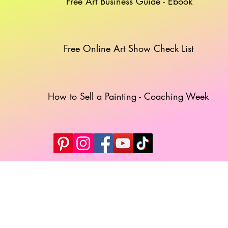
Free Art Business Guide - Ebook
Free Online Art Show Check List
How to Sell a Painting - Coaching Week