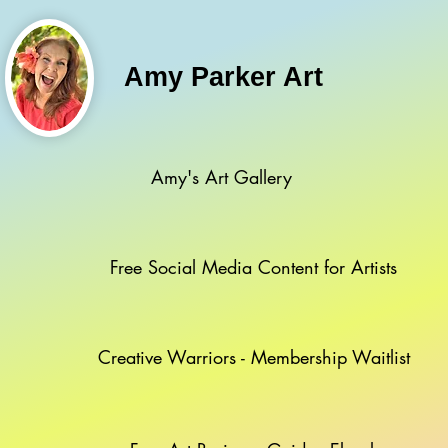
Amy Parker Art
Amy's Art Gallery
Free Social Media Content for Artists
Creative Warriors - Membership Waitlist