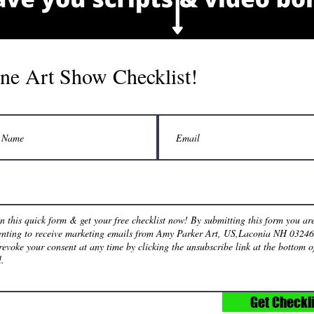
ne Art Show Checklist!
Get Checkli