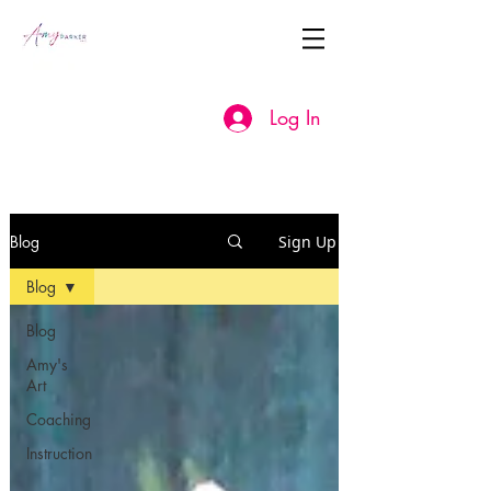
Log In
Blog
Sign Up
Blog
Blog
Amy's
Art
Coaching
Instruction