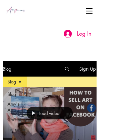
Log In
Blog
Sign Up
Blog
Blog
Amy's
Art
Load video
Coaching
Instruction