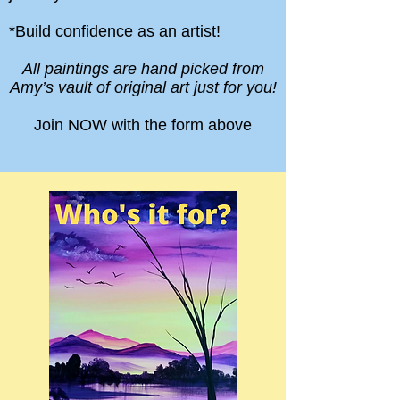
*Build confidence as an artist!
All paintings are hand picked from
Amy’s vault of original art just for you!
Join NOW with the form above