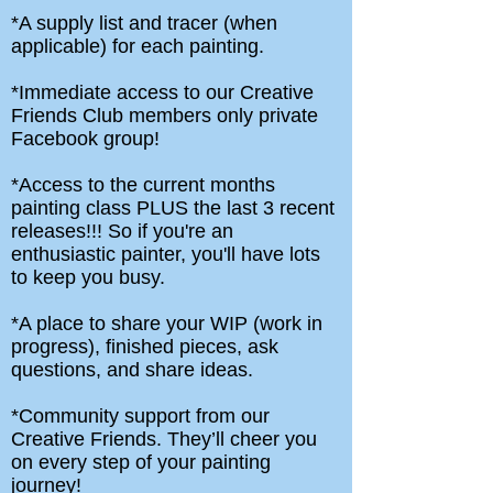
*A supply list and tracer (when
applicable) for each painting.
*Immediate access to our Creative
Friends Club members only private
Facebook group!
*Access to the current months
painting class PLUS the last 3 recent
releases!!! So if you're an
enthusiastic painter, you'll have lots
to keep you busy.
*A place to share your WIP (work in
progress), finished pieces, ask
questions, and share ideas.
*Community support from our
Creative Friends. They’ll cheer you
on every step of your painting
journey!