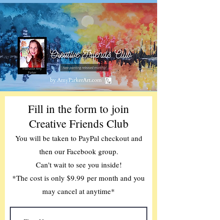
Fill in the form to join
Creative Friends Club
You will be taken to PayPal checkout and
then our Facebook group.
Can't wait to see you inside!
*The cost is only $9.99
per month and you
may cancel at anytime*