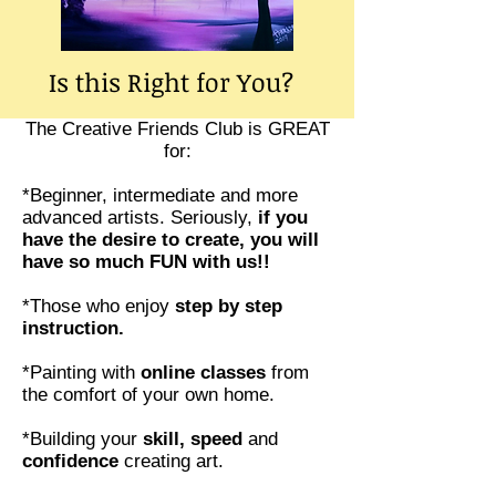
Is this Right for You?
The Creative Friends Club is GREAT
for:
*Beginner, intermediate and more
advanced artists. Seriously,
if you
have the desire to create, you will
have so much FUN with us!!
*Those who enjoy
step by step
instruction.
*Painting with
online classes
from
the comfort of your own home.
*Building your
skill, speed
and
confidence
creating art.