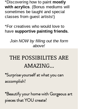
*Discovering how to paint
mostly
with acrylics
. (Bonus mediums will
sometimes be taught and special
classes from guest artists!)
*For creatives who would love to
have
supportive painting friends.
Join NOW by filling out the form
above!
THE POSSIBILITES ARE
AMAZING...
*Surprise yourself at what you can
accomplish!
*Beautify your home with Gorgeous art
pieces that YOU create!