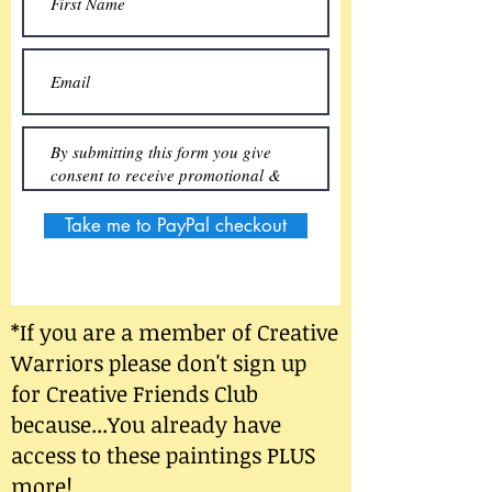
Take me to PayPal checkout
*If you are a member of Creative
Warriors please don't sign up
for Creative Friends Club
because...You already have
access to these paintings PLUS
more!