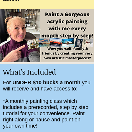
What's Included
For
UNDER $10 bucks a month
you
will receive and have access to:
*A monthly painting class which
includes a prerecorded, step by step
tutorial for your convenience. Paint
right along or pause and paint on
your own time!