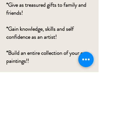
*Give as treasured gifts to family and
friends!
*Gain knowledge, skills and self
confidence as an artist!
*Build an entire collection of your own
paintings!!
*Reduce stress, anxiety and the
NUMEROUS ways science has proven
that creating art can benefit you
greatly!
*Meet your creative best friend who
could be waiting inside!