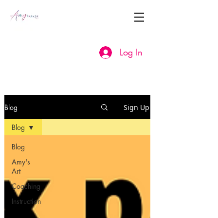
Log In
Blog
Sign Up
Blog
Blog
Amy's
Art
Coaching
Instruction